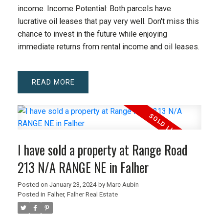
income. Income Potential: Both parcels have
lucrative oil leases that pay very well. Don't miss this
chance to invest in the future while enjoying
immediate returns from rental income and oil leases.
READ
I have sold a property at Range Road
213 N/A RANGE NE in Falher
Posted on
January 23, 2024
by
Marc Aubin
Posted in
Falher, Falher Real Estate