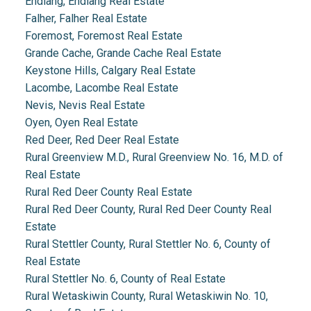
Endiang, Endiang Real Estate
Falher, Falher Real Estate
Foremost, Foremost Real Estate
Grande Cache, Grande Cache Real Estate
Keystone Hills, Calgary Real Estate
Lacombe, Lacombe Real Estate
Nevis, Nevis Real Estate
Oyen, Oyen Real Estate
Red Deer, Red Deer Real Estate
Rural Greenview M.D., Rural Greenview No. 16, M.D. of
Real Estate
Rural Red Deer County Real Estate
Rural Red Deer County, Rural Red Deer County Real
Estate
Rural Stettler County, Rural Stettler No. 6, County of
Real Estate
Rural Stettler No. 6, County of Real Estate
Rural Wetaskiwin County, Rural Wetaskiwin No. 10,