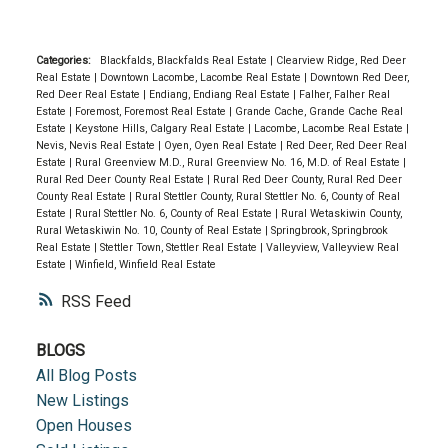
Categories:
Blackfalds, Blackfalds Real Estate
|
Clearview Ridge, Red Deer
Real Estate
|
Downtown Lacombe, Lacombe Real Estate
|
Downtown Red Deer,
Red Deer Real Estate
|
Endiang, Endiang Real Estate
|
Falher, Falher Real
Estate
|
Foremost, Foremost Real Estate
|
Grande Cache, Grande Cache Real
Estate
|
Keystone Hills, Calgary Real Estate
|
Lacombe, Lacombe Real Estate
|
Nevis, Nevis Real Estate
|
Oyen, Oyen Real Estate
|
Red Deer, Red Deer Real
Estate
|
Rural Greenview M.D., Rural Greenview No. 16, M.D. of Real Estate
|
Rural Red Deer County Real Estate
|
Rural Red Deer County, Rural Red Deer
County Real Estate
|
Rural Stettler County, Rural Stettler No. 6, County of Real
Estate
|
Rural Stettler No. 6, County of Real Estate
|
Rural Wetaskiwin County,
Rural Wetaskiwin No. 10, County of Real Estate
|
Springbrook, Springbrook
Real Estate
|
Stettler Town, Stettler Real Estate
|
Valleyview, Valleyview Real
Estate
|
Winfield, Winfield Real Estate
RSS
BLOGS
All Blog Posts
New Listings
Open Houses