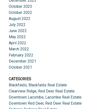
December 2023
October 2023
October 2022
August 2022
July 2022
June 2022
May 2022
April 2022
March 2022
February 2022
December 2021
October 2021
CATEGORIES
Blackfalds, Blackfalds Real Estate
Clearview Ridge, Red Deer Real Estate
Downtown Lacombe, Lacombe Real Estate
Downtown Red Deer, Red Deer Real Estate