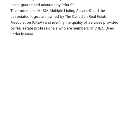
is not guaranteed accurate by Pillar 9™.
The trademarks MLS®, Multiple Listing Service® and the
associated logos are owned by The Canadian Real Estate
Association (CREA) and identify the quality of services provided
by real estate professionals who are members of CREA. Used
under license.