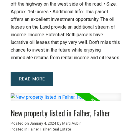
off the highway on the west side of the road. • Size:
Approx. 160 acres • Additional Info: This parcel
offers an excellent investment opportunity. The oil
leases on the Land provide an additional stream of
income. Income Potential: Both parcels have
lucrative oil leases that pay very well. Don't miss this
chance to invest in the future while enjoying
immediate returns from rental income and oil leases.
READ
New property listed in Falher, Falher
Posted on
January 4, 2024
by
Marc Aubin
Posted in
Falher, Falher Real Estate