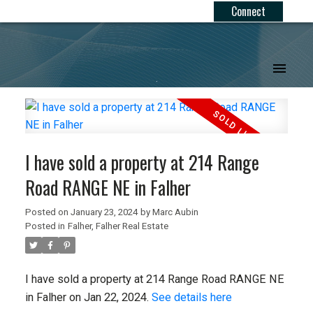
Connect
.
I have sold a property at 214 Range
Road RANGE NE in Falher
Posted on
January 23, 2024
by
Marc Aubin
Posted in
Falher, Falher Real Estate
I have sold a property at 214 Range Road RANGE NE
in Falher on Jan 22, 2024.
See details here