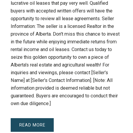
lucrative oil leases that pay very well. Qualified
buyers with accepted written offers will have the
opportunity to review all lease agreements. Seller
Information: The seller is a licensed Realtor in the
province of Alberta. Don't miss this chance to invest
in the future while enjoying immediate returns from
rental income and oil leases. Contact us today to
seize this golden opportunity to own a piece of
Alberta's real estate and agricultural wealth! For
inquiries and viewings, please contact [Seller's
Name] at [Seller's Contact Information]. [Note: All
information provided is deemed reliable but not
guaranteed. Buyers are encouraged to conduct their
own due diligence.]
READ