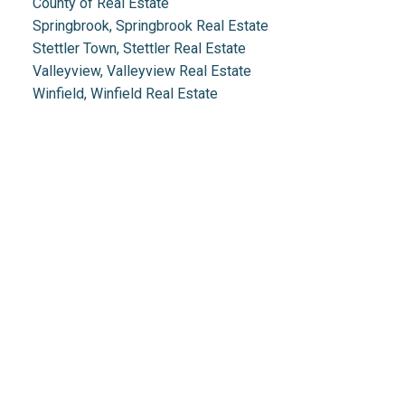
County of Real Estate
Springbrook, Springbrook Real Estate
Stettler Town, Stettler Real Estate
Valleyview, Valleyview Real Estate
Winfield, Winfield Real Estate
Real Estate 2.0
1.888.212.0166
info@realestate2point0.com
Links
Home
Mortgage
Testimonials
Calculator