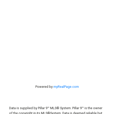
Properties
Contact Us
Search
Listings
#40 27305 TWP RD 391
Red Deer, AB, T4S 2A1
Powered by
myRealPage.com
Data is supplied by Pillar 9™ MLS® System. Pillar 9™ is the owner
of the copyright in its MLS®System. Data is deemed reliable but