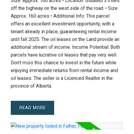
Size: Approx. 160 acres • Location: Situated 3 miles
off the highway on the west side of the road. • Size:
Approx. 160 acres • Additional Info: This parcel
offers an excellent investment opportunity, with a
tenant already in place, guaranteeing rental income
until fall 2025. The oil leases on the Land provide an
additional stream of income. Income Potential: Both
parcels have lucrative oil leases that pay very well.
Don't miss this chance to invest in the future while
enjoying immediate returns from rental income and
oil leases. The seller is a Licenced Realtor in the
province of Alberta.
READ