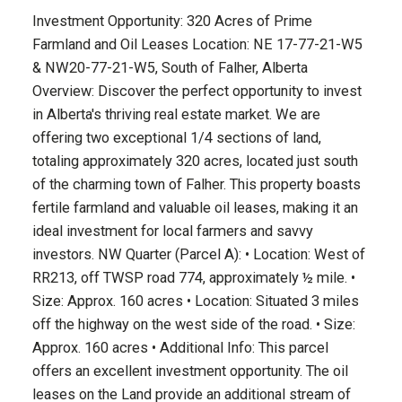
Investment Opportunity: 320 Acres of Prime
Farmland and Oil Leases Location: NE 17-77-21-W5
& NW20-77-21-W5, South of Falher, Alberta
Overview: Discover the perfect opportunity to invest
in Alberta's thriving real estate market. We are
offering two exceptional 1/4 sections of land,
totaling approximately 320 acres, located just south
of the charming town of Falher. This property boasts
fertile farmland and valuable oil leases, making it an
ideal investment for local farmers and savvy
investors. NW Quarter (Parcel A): • Location: West of
RR213, off TWSP road 774, approximately ½ mile. •
Size: Approx. 160 acres • Location: Situated 3 miles
off the highway on the west side of the road. • Size:
Approx. 160 acres • Additional Info: This parcel
offers an excellent investment opportunity. The oil
leases on the Land provide an additional stream of