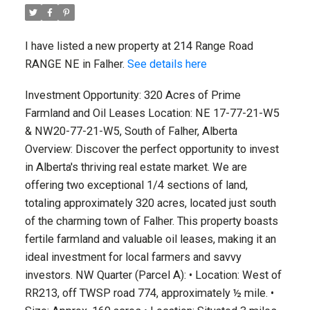
I have listed a new property at 214 Range Road
RANGE NE in Falher.
See details here
Investment Opportunity: 320 Acres of Prime
Farmland and Oil Leases Location: NE 17-77-21-W5
& NW20-77-21-W5, South of Falher, Alberta
Overview: Discover the perfect opportunity to invest
in Alberta's thriving real estate market. We are
offering two exceptional 1/4 sections of land,
totaling approximately 320 acres, located just south
of the charming town of Falher. This property boasts
fertile farmland and valuable oil leases, making it an
ideal investment for local farmers and savvy
investors. NW Quarter (Parcel A): • Location: West of
RR213, off TWSP road 774, approximately ½ mile. •