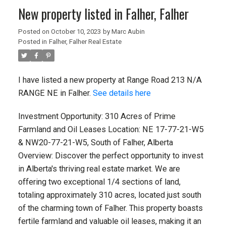
New property listed in Falher, Falher
Posted on
October 10, 2023
by
Marc Aubin
Posted in
Falher, Falher Real Estate
I have listed a new property at Range Road 213 N/A
RANGE NE in Falher.
See details here
Investment Opportunity: 310 Acres of Prime
Farmland and Oil Leases Location: NE 17-77-21-W5
& NW20-77-21-W5, South of Falher, Alberta
Overview: Discover the perfect opportunity to invest
in Alberta's thriving real estate market. We are
offering two exceptional 1/4 sections of land,
totaling approximately 310 acres, located just south
of the charming town of Falher. This property boasts
fertile farmland and valuable oil leases, making it an