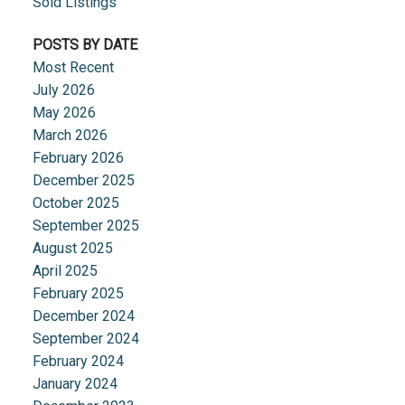
Sold Listings
POSTS BY DATE
Most Recent
July 2026
May 2026
March 2026
February 2026
December 2025
October 2025
September 2025
August 2025
April 2025
February 2025
December 2024
September 2024
February 2024
January 2024