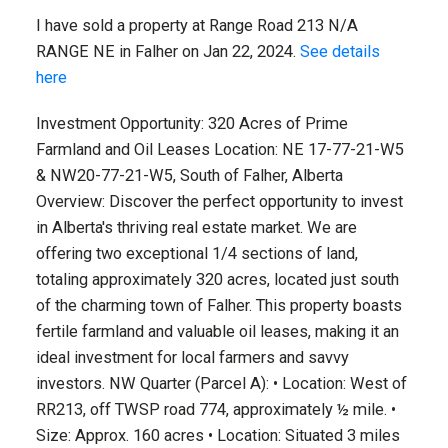
I have sold a property at Range Road 213 N/A
RANGE NE in Falher on Jan 22, 2024.
See details
here
Investment Opportunity: 320 Acres of Prime
Farmland and Oil Leases Location: NE 17-77-21-W5
& NW20-77-21-W5, South of Falher, Alberta
Overview: Discover the perfect opportunity to invest
in Alberta's thriving real estate market. We are
offering two exceptional 1/4 sections of land,
totaling approximately 320 acres, located just south
of the charming town of Falher. This property boasts
fertile farmland and valuable oil leases, making it an
ideal investment for local farmers and savvy
investors. NW Quarter (Parcel A): • Location: West of
RR213, off TWSP road 774, approximately ½ mile. •
Size: Approx. 160 acres • Location: Situated 3 miles