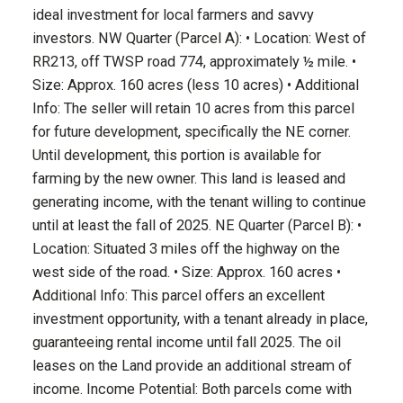
ideal investment for local farmers and savvy
investors. NW Quarter (Parcel A): • Location: West of
RR213, off TWSP road 774, approximately ½ mile. •
Size: Approx. 160 acres (less 10 acres) • Additional
Info: The seller will retain 10 acres from this parcel
for future development, specifically the NE corner.
Until development, this portion is available for
farming by the new owner. This land is leased and
generating income, with the tenant willing to continue
until at least the fall of 2025. NE Quarter (Parcel B): •
Location: Situated 3 miles off the highway on the
west side of the road. • Size: Approx. 160 acres •
Additional Info: This parcel offers an excellent
investment opportunity, with a tenant already in place,
guaranteeing rental income until fall 2025. The oil
leases on the Land provide an additional stream of
income. Income Potential: Both parcels come with