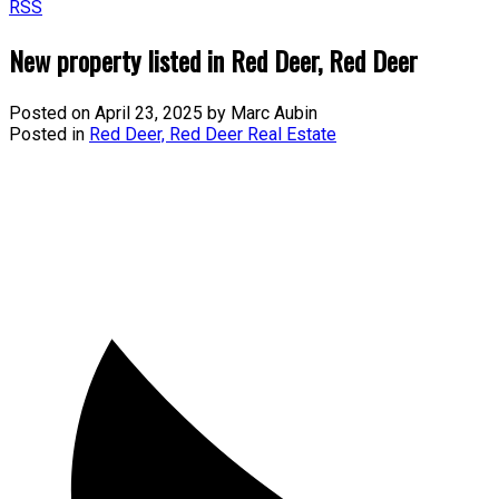
RSS
New property listed in Red Deer, Red Deer
Posted on
April 23, 2025
by
Marc Aubin
Posted in
Red Deer, Red Deer Real Estate