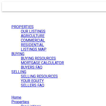
PROPERTIES
OUR LISTINGS
AGRICULTURE
COMMERCIAL
RESIDENTIAL
LISTINGS MAP
BUYING
BUYING RESOURCES
MORTGAGE CALCULATOR
BUYERS FAQ
SELLING
SELLING RESOURCES
YOUR EQUITY
SELLERS FAQ
Home
Properties