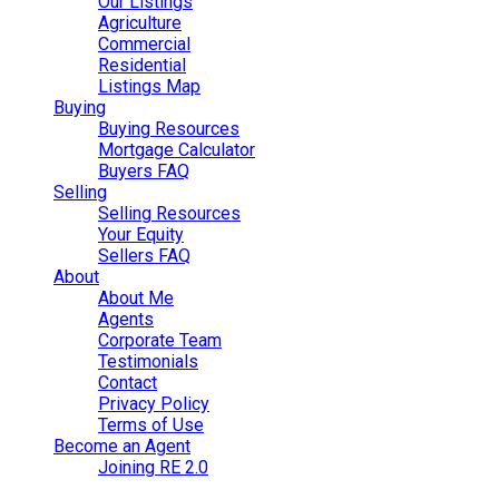
Our Listings
Agriculture
Commercial
Residential
Listings Map
Buying
Buying Resources
Mortgage Calculator
Buyers FAQ
Selling
Selling Resources
Your Equity
Sellers FAQ
About
About Me
Agents
Corporate Team
Testimonials
Contact
Privacy Policy
Terms of Use
Become an Agent
Joining RE 2.0