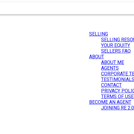
SELLING
SELLING RESO
YOUR EQUITY
SELLERS FAQ
ABOUT
ABOUT ME
AGENTS
CORPORATE T
.
TESTIMONIAL
CONTACT
PRIVACY POLI
TERMS OF USE
BECOME AN AGENT
JOINING RE 2.0