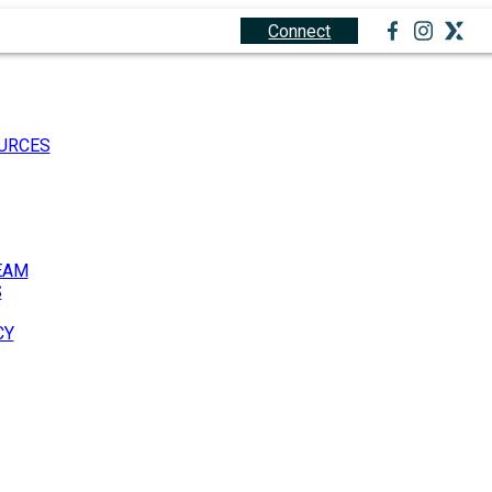
1.888.212.0166
Connect
URCES
EAM
S
CY